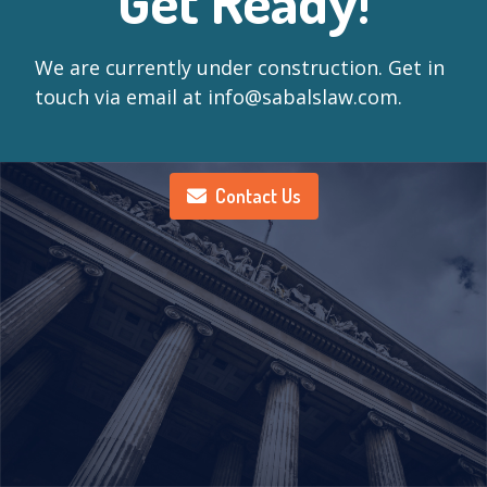
Get Ready!
We are currently under construction. Get in
touch via email at info@sabalslaw.com.
Contact Us